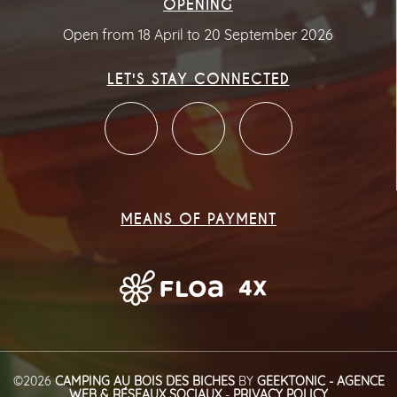
OPENING
Open from 18 April to 20 September 2026
LET'S STAY CONNECTED
MEANS OF PAYMENT
©2026
CAMPING AU BOIS DES BICHES
BY
GEEKTONIC - AGENCE
WEB & RÉSEAUX SOCIAUX
-
PRIVACY POLICY