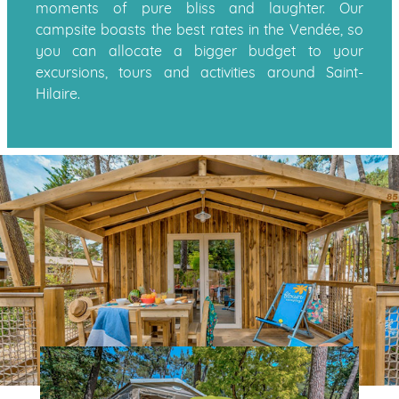
moments of pure bliss and laughter. Our
campsite boasts the best rates in the Vendée, so
you can allocate a bigger budget to your
excursions, tours and activities around Saint-
Hilaire.