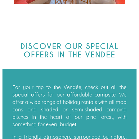
DISCOVER OUR SPECIAL
OFFERS IN THE VENDEE
For your trip to the Vendée, check out all the
special offers for our affordable campsite. We
offer a wide range of holiday rentals with all mod
cons and shaded or semi-shaded camping
pitches in the heart of our pine forest, with
something for every budget.
In a friendly atmosphere surrounded by nature,