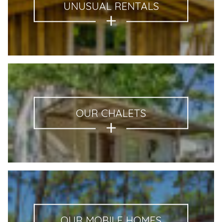
UNUSUAL RENTALS
OUR CHALETS
OUR MOBILE HOMES