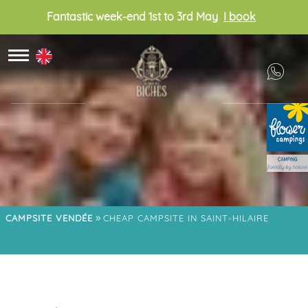
Fantastic week-end 1st to 3rd May
I book
»
CAMPSITE VENDÉE
CHEAP CAMPSITE IN SAINT-HILAIRE