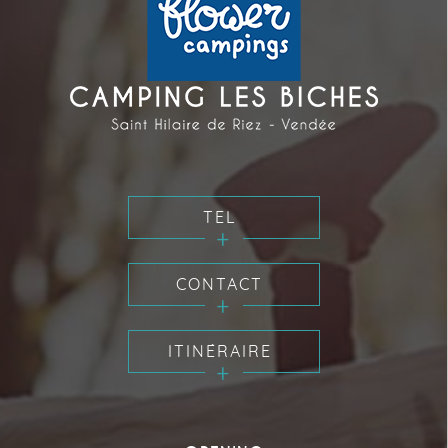
TEL
CONTACT
ITINÉRAIRE