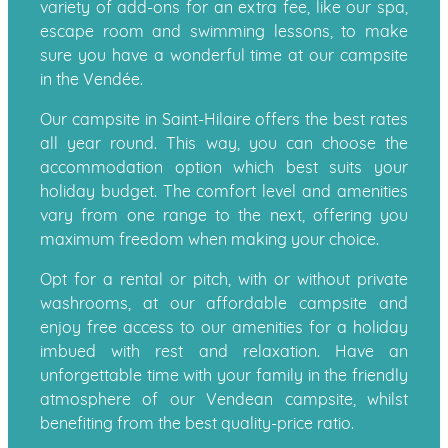
variety of add-ons for an extra fee, like our spa,
escape room and swimming lessons, to make
sure you have a wonderful time at our campsite
in the Vendée.
Our campsite in Saint-Hilaire offers the best rates
all year round. This way, you can choose the
accommodation option which best suits your
holiday budget. The comfort level and amenities
vary from one range to the next, offering you
maximum freedom when making your choice.
Opt for a rental or pitch, with or without private
washrooms, at our affordable campsite and
enjoy free access to our amenities for a holiday
imbued with rest and relaxation. Have an
unforgettable time with your family in the friendly
atmosphere of our Vendean campsite, whilst
benefiting from the best quality-price ratio.