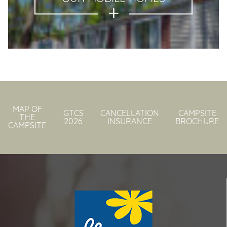
MAP OF
GTCS
CANCELLATION
CAMPSITE
THE
2026
INSURANCE
BROCHURE
CAMPSITE