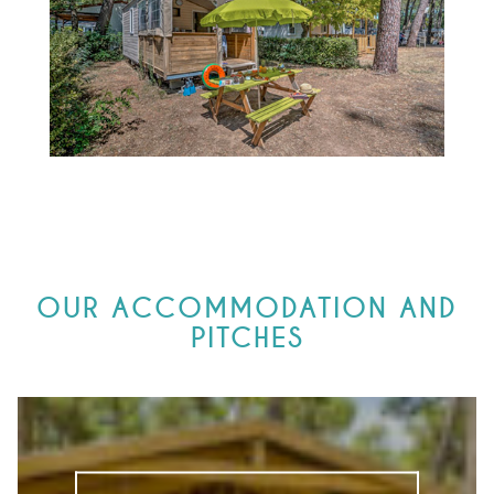
OUR ACCOMMODATION AND
PITCHES