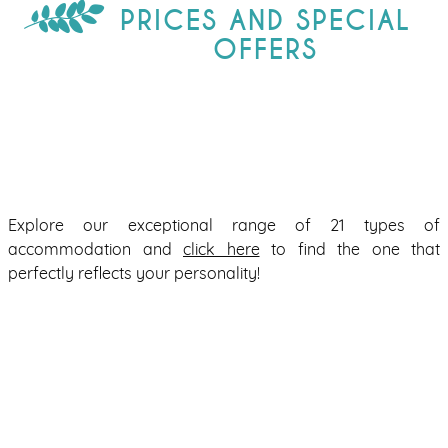
PRICES AND SPECIAL
OFFERS
Explore our exceptional range of 21 types of
accommodation and
click here
to find the one that
perfectly reflects your personality!