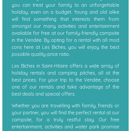
you can treat your family to an unforgettable
holiday, even on a budget. Young and old alike
will find something that interests them from
amongst our many activities and entertainment
available for free at our family-friendly campsite
in the Vendée. By opting for a rental with all mod
cons here at Les Biches, you will enjoy the best
possible quality-price ratio.
Les Biches in Saint-Hilaire offers a wide array of
holiday rentals and camping pitches, all at the
best prices. For your trip to the Vendée, choose
one of our rentals and take advantage of the
best deals and special offers.
Whether you are travelling with family, friends or
your partner, you will find the perfect rental at our
campsite, for a truly restful stay. Our free
entertainment, activities and water park promise