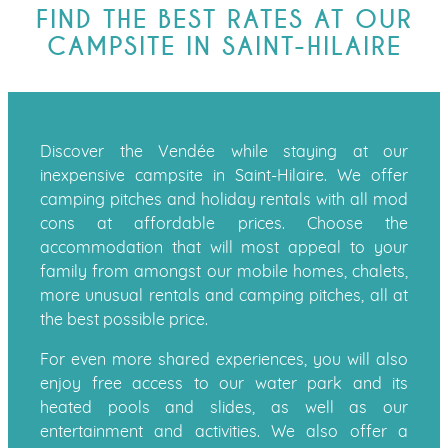
FIND THE BEST RATES AT OUR
CAMPSITE IN SAINT-HILAIRE
Discover the Vendée while staying at our
inexpensive campsite in Saint-Hilaire. We offer
camping pitches and holiday rentals with all mod
cons at affordable prices. Choose the
accommodation that will most appeal to your
family from amongst our mobile homes, chalets,
more unusual rentals and camping pitches, all at
the best possible price.
For even more shared experiences, you will also
enjoy free access to our water park and its
heated pools and slides, as well as our
entertainment and activities. We also offer a