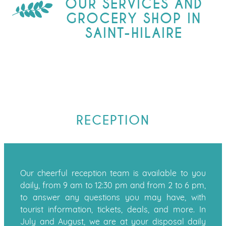
OUR SERVICES AND
GROCERY SHOP IN
SAINT-HILAIRE
RECEPTION
Our cheerful reception team is available to you
daily, from 9 am to 12:30 pm and from 2 to 6 pm,
to answer any questions you may have, with
tourist information, tickets, deals, and more. In
July and August, we are at your disposal daily