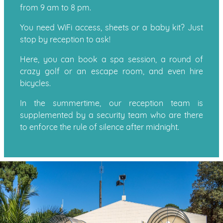
from 9 am to 8 pm.
You need WiFi access, sheets or a baby kit? Just
stop by reception to ask!
Here, you can book a spa session, a round of
crazy golf or an escape room, and even hire
bicycles.
In the summertime, our reception team is
supplemented by a security team who are there
to enforce the rule of silence after midnight.