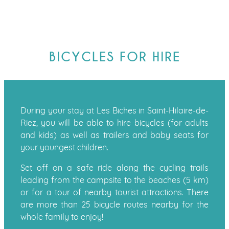
BICYCLES FOR HIRE
During your stay at Les Biches in Saint-Hilaire-de-
Riez, you will be able to hire bicycles (for adults
and kids) as well as trailers and baby seats for
your youngest children.
Set off on a safe ride along the cycling trails
leading from the campsite to the beaches (5 km)
or for a tour of nearby tourist attractions. There
are more than 25 bicycle routes nearby for the
whole family to enjoy!