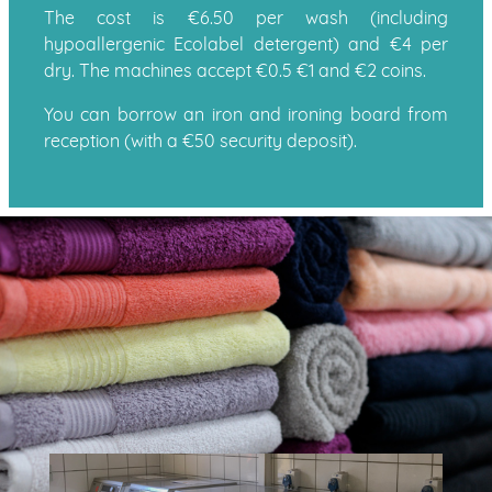
The cost is €6.50 per wash (including
hypoallergenic Ecolabel detergent) and €4 per
dry. The machines accept €0.5 €1 and €2 coins.
You can borrow an iron and ironing board from
reception (with a €50 security deposit).