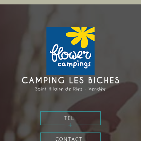
TEL
CONTACT