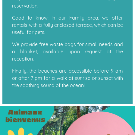
reservation.
Good to know: in our Family area, we offer
rentals with a fully enclosed terrace, which can be
useful for pets.
We provide free waste bags for small needs and
a blanket, available upon request at the
reception.
Finally, the beaches are accessible before 9 am
or after 7 pm for a walk at sunrise or sunset with
the soothing sound of the ocean!