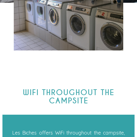
WIFI THROUGHOUT THE
CAMPSITE
Les Biches offers WiFi throughout the campsite,