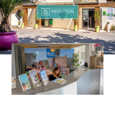
RECEPTION