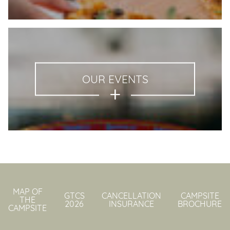
OUR EVENTS
MAP OF
GTCS
CANCELLATION
CAMPSITE
THE
2026
INSURANCE
BROCHURE
CAMPSITE