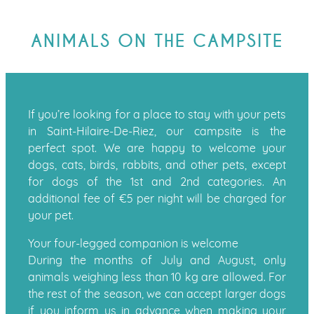
ANIMALS ON THE CAMPSITE
If you’re looking for a place to stay with your pets
in Saint-Hilaire-De-Riez, our campsite is the
perfect spot. We are happy to welcome your
dogs, cats, birds, rabbits, and other pets, except
for dogs of the 1st and 2nd categories. An
additional fee of €5 per night will be charged for
your pet.
Your four-legged companion is welcome
During the months of July and August, only
animals weighing less than 10 kg are allowed. For
the rest of the season, we can accept larger dogs
if you inform us in advance when making your