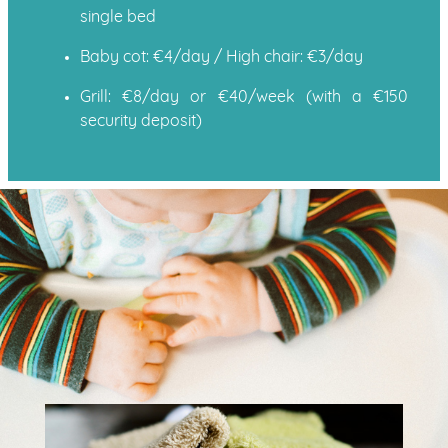
single bed
Baby cot: €4/day / High chair: €3/day
Grill: €8/day or €40/week (with a €150
security deposit)