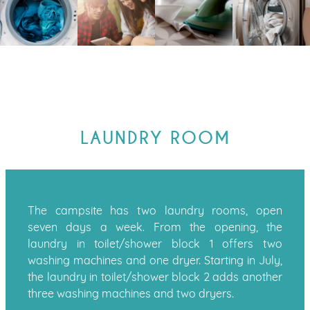
LAUNDRY ROOM
The campsite has two laundry rooms, open
seven days a week. From the opening, the
laundry in toilet/shower block 1 offers two
washing machines and one dryer. Starting in July,
the laundry in toilet/shower block 2 adds another
three washing machines and two dryers.