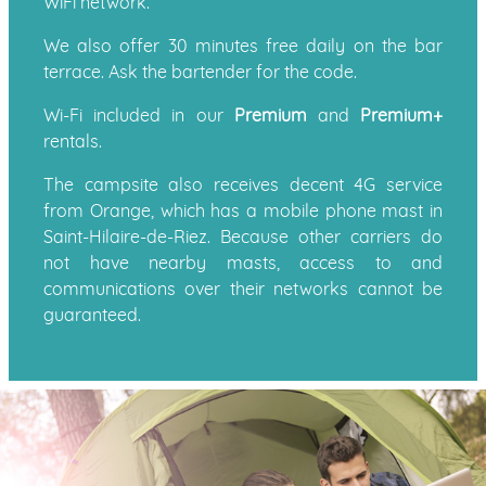
WiFi network.
We also offer 30 minutes free daily on the bar
terrace. Ask the bartender for the code.
Wi-Fi included in our
Premium
and
Premium+
rentals.
The campsite also receives decent 4G service
from Orange, which has a mobile phone mast in
Saint-Hilaire-de-Riez. Because other carriers do
not have nearby masts, access to and
communications over their networks cannot be
guaranteed.