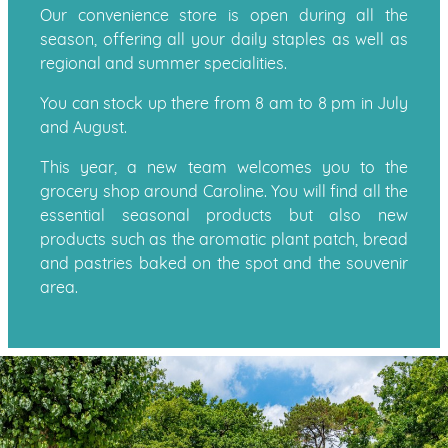
Our convenience store is open during all the
season, offering all your daily staples as well as
regional and summer specialities.
You can stock up there from 8 am to 8 pm in July
and August.
This year, a new team welcomes you to the
grocery shop around Caroline. You will find all the
essential seasonal products but also new
products such as the aromatic plant patch, bread
and pastries baked on the spot and the souvenir
area.