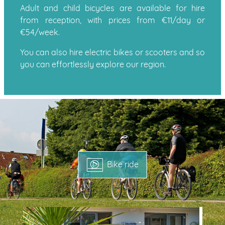
Adult and child bicycles are available for hire
from reception, with prices from €11/day or
€54/week.
You can also hire electric bikes or scooters and so
you can effortlessly explore our region.
Bike ride