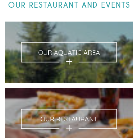
OUR RESTAURANT AND EVENTS
OUR AQUATIC AREA
OUR RESTAURANT