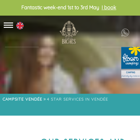
Fantastic week-end 1st to 3rd May
I book
»
CAMPSITE VENDÉE
4 STAR SERVICES IN VENDÉE