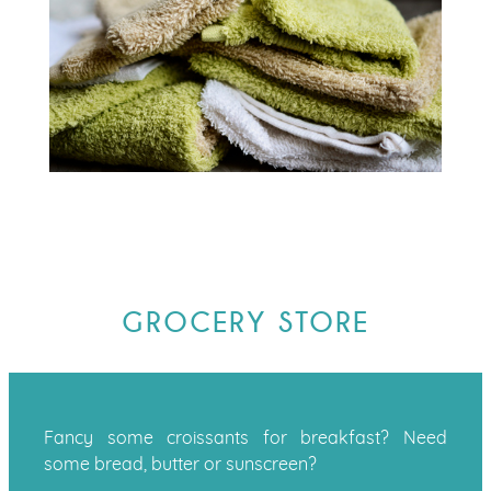
GROCERY STORE
Fancy some croissants for breakfast? Need
some bread, butter or sunscreen?