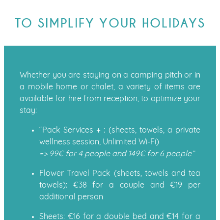
TO SIMPLIFY YOUR HOLIDAYS
Whether you are staying on a camping pitch or in
a mobile home or chalet, a variety of items are
available for hire from reception, to optimize your
stay:
“Pack Services + : (sheets, towels, a private
wellness session, Unlimited Wi-Fi)
=> 99€ for 4 people and 149€ for 6 people”
Flower Travel Pack (sheets, towels and tea
towels): €38 for a couple and €19 per
additional person
Sheets: €16 for a double bed and €14 for a