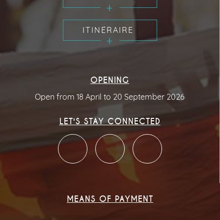
ITINÉRAIRE
OPENING
Open from 18 April to 20 September 2026
LET'S STAY CONNECTED
MEANS OF PAYMENT