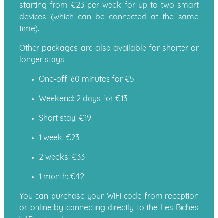
starting from €23 per week for up to two smart
devices (which can be connected at the same
time).
Other packages are also available for shorter or
longer stays:
One-off: 60 minutes for €5
Weekend: 2 days for €13
Short stay: €19
1 week: €23
2 weeks: €33
1 month: €42
You can purchase your WiFi code from reception
or online by connecting directly to the Les Biches