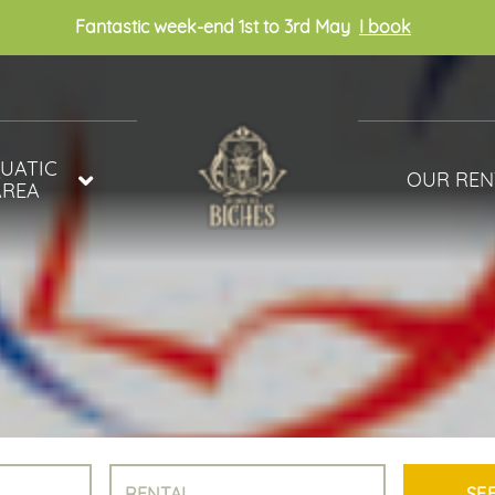
Fantastic week-end 1st to 3rd May
I book
UATIC
OUR REN
AREA
MOBILE HOM
R PARK
COTTAGES
AND WELLNESS
UNUSUAL
PITCHES WITH
SANITARY FAC
ACSI
OUR ACCOMM
VIDEO