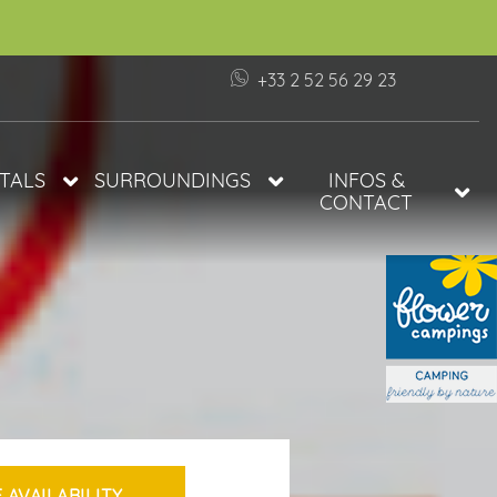
+33 2 52 56 29 23
TALS
SURROUNDINGS
INFOS &
CONTACT
ES
BEACHES OF THE VENDÉE
INFORMATION AND ACCESS
THE VIE SALT MARSHES
FAQ
ILE DE NOIRMOUTIER
 PRIVATE
VISIT APREMONT
ILITIES
CAMPSITE AT 1H30 FROM
PUY DU FOU
ODATIONS IN