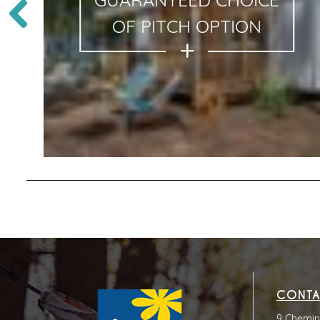
GUARANTEED CHOICE
OF PITCH OPTION
CONTA
9 Chemin 