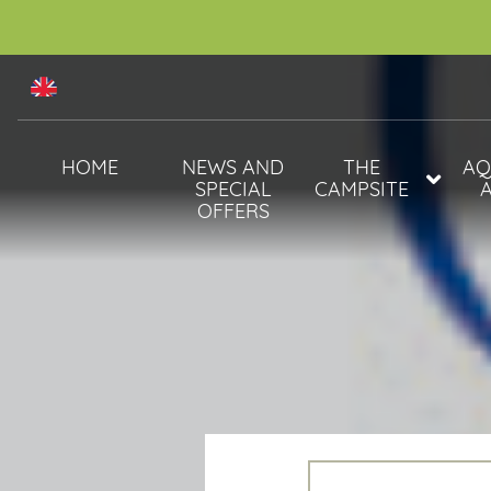
HOME
NEWS AND
THE
AQ
SPECIAL
CAMPSITE
OFFERS
ANIMALS
WATE
SERVICES
SPA 
ACTIVITIES &
EVENTS
2025
ENTERTAINMENT
2025 ACTIVITIES:
THE EVENINGS
FLOWER APP