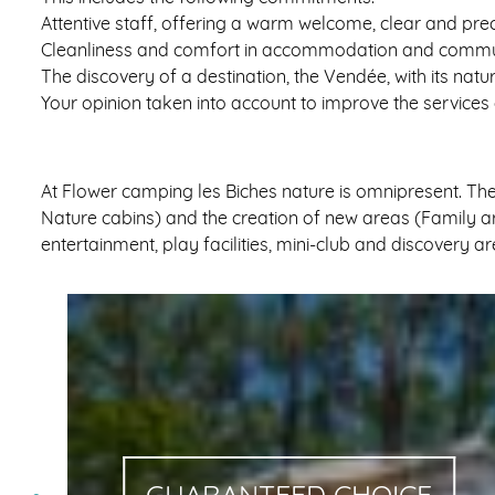
Attentive staff, offering a warm welcome, clear and pr
Cleanliness and comfort in accommodation and comm
The discovery of a destination, the Vendée, with its natu
Your opinion taken into account to improve the services
At Flower camping les Biches nature is omnipresent. Th
Nature cabins) and the creation of new areas (Family are
entertainment, play facilities, mini-club and discovery 