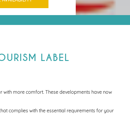
TOURISM LABEL
ar with more comfort. These developments have now
hat complies with the essential requirements for your