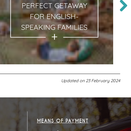
PERFECT GETAWAY
FOR ENGLISH-
SPEAKING FAMILIES
Updated on
23 February 2024
MEANS OF PAYMENT