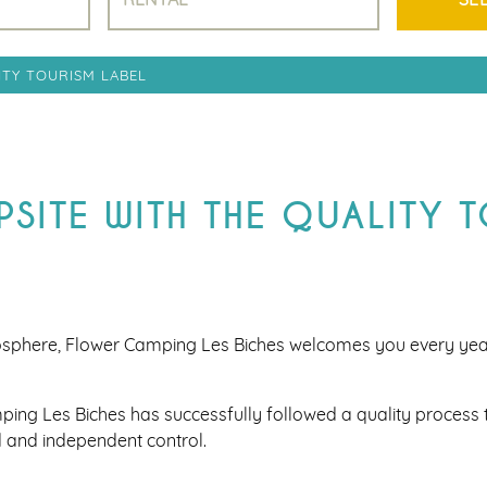
ITY TOURISM LABEL
SITE WITH THE QUALITY 
osphere, Flower Camping Les Biches welcomes you every ye
ping Les Biches has successfully followed a quality process t
 and independent control.