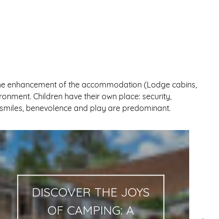
so the enhancement of the accommodation (Lodge cabins,
ronment. Children have their own place: security,
re smiles, benevolence and play are predominant.
DISCOVER THE JOYS
OF CAMPING: A