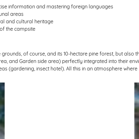
ecise information and mastering foreign languages
unal areas
ral and cultural heritage
 of the campsite
e grounds, of course, and its 10-hectare pine forest, but al
a, and Garden side area) perfectly integrated into their envi
areas (gardening, insect hotel). All this in an atmosphere whe