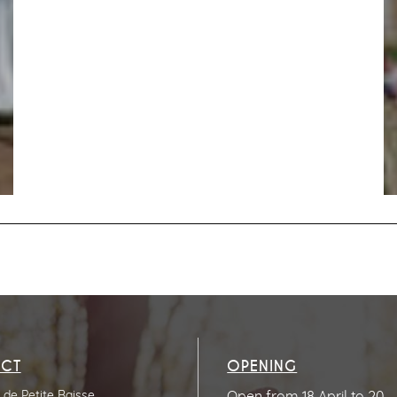
CT
OPENING
de Petite Baisse
Open from 18 April to 20