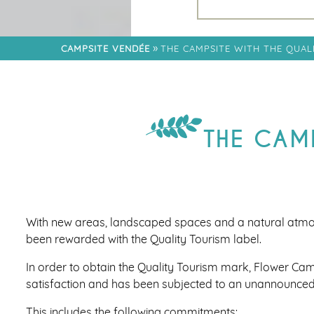
RESTAURANT
FAMILY
NEIGHBORHOOD
»
CAMPSITE VENDÉE
THE CAMPSITE WITH THE QUAL
LODGE PREMIUM
DISTRICT
« CÔTÉ JARDIN »
NEIGHBOURHOOD
THE CAMP
NEIGHBOURHOOD
TRIBU
With new areas, landscaped spaces and a natural atm
been rewarded with the Quality Tourism label.
In order to obtain the Quality Tourism mark, Flower Cam
satisfaction and has been subjected to an unannounced
This includes the following commitments: