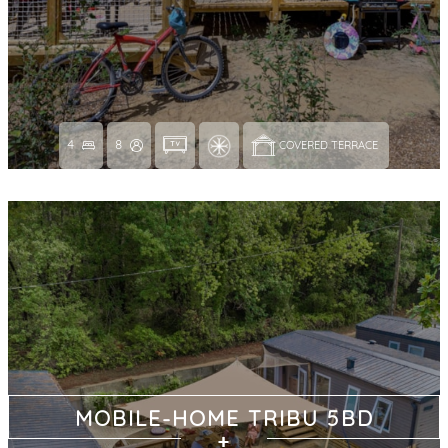
4
8
COVERED TERRACE 
MOBILE-HOME TRIBU 5BD