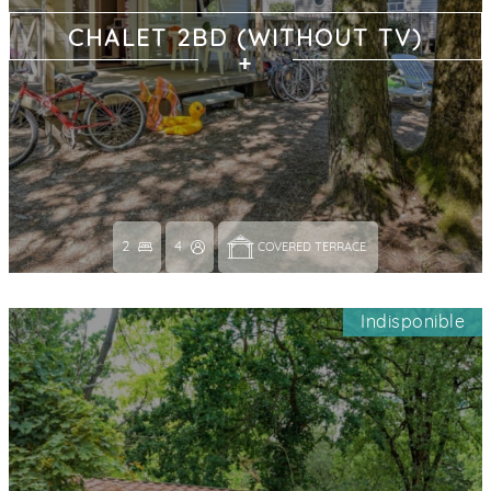
CHALET 2BD (WITHOUT TV)
2
4
COVERED TERRACE 
Indisponible