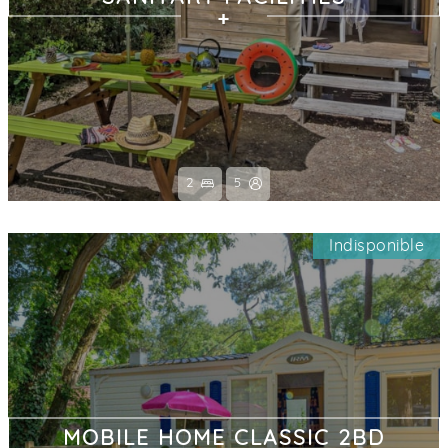
2
5
Indisponible
MOBILE HOME CLASSIC 2BD