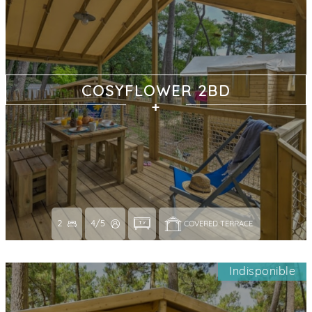
COSYFLOWER 2BD
2
4/5
COVERED TERRACE 
Indisponible