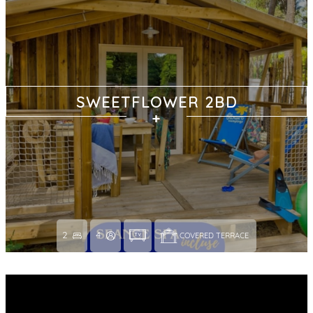
SWEETFLOWER 2BD
2
4
COVERED TERRACE 