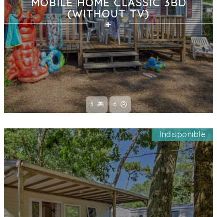
MOBILE HOME CLASSIC 3BD
(WITHOUT TV)
3
6
Indisponible