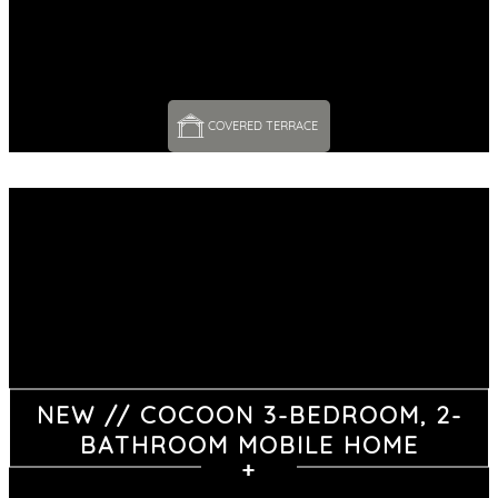
COVERED TERRACE 
NEW // COCOON 3-BEDROOM, 2-
BATHROOM MOBILE HOME