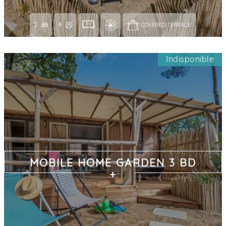
2
4
COVERED TERRACE 
Indisponible
MOBILE HOME GARDEN 3 BD