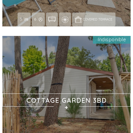
3
6
COVERED TERRACE 
Indisponible
COTTAGE GARDEN 3BD