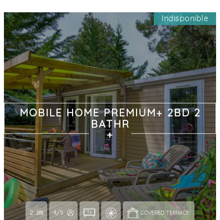
Indisponible
MOBILE HOME PREMIUM+ 2BD 2
BATHR
2
4/5
COVERED TERRACE 