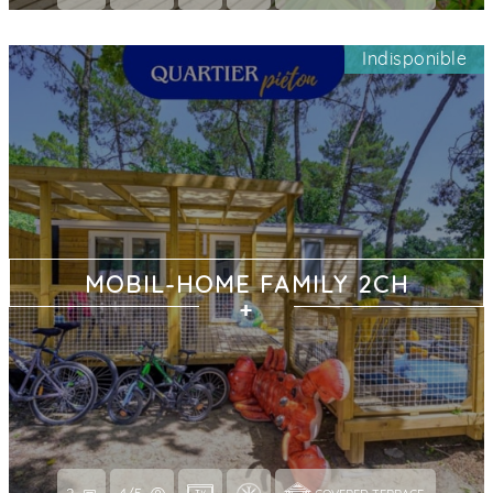
Indisponible
MOBIL-HOME FAMILY 2CH