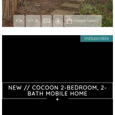
3
6/7
COVERED TERRACE 
Indisponible
NEW // COCOON 2-BEDROOM, 2-
BATH MOBILE HOME