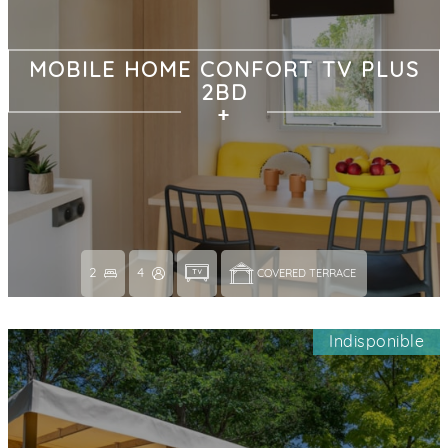
MOBILE HOME CONFORT TV PLUS
2BD
2
4
COVERED TERRACE 
Indisponible