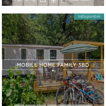
2
4/5
COVERED TERRACE 
Indisponible
MOBILE HOME FAMILY 3BD