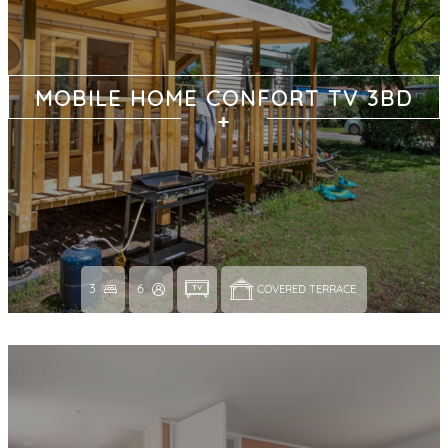
MOBILE HOME CONFORT TV 3BD
3
6
COVERED TERRACE 