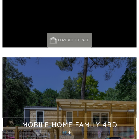
COVERED TERRACE 
MOBILE HOME FAMILY 4BD