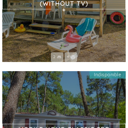
(WITHOUT TV)
2
4
Indisponible