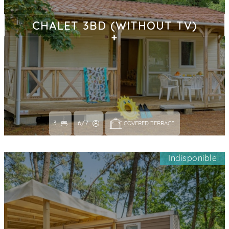
CHALET 3BD (WITHOUT TV)
3
6/7
COVERED TERRACE 
Indisponible