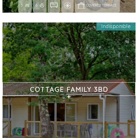
3
6
COVERED TERRACE 
Indisponible
COTTAGE FAMILY 3BD