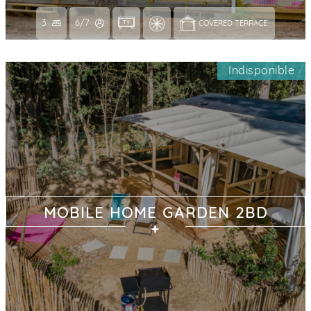
3
6/7
COVERED TERRACE 
Indisponible
MOBILE HOME GARDEN 2BD