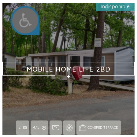
Indisponible
MOBILE HOME LIFE 2BD
2
4/5
COVERED TERRACE 