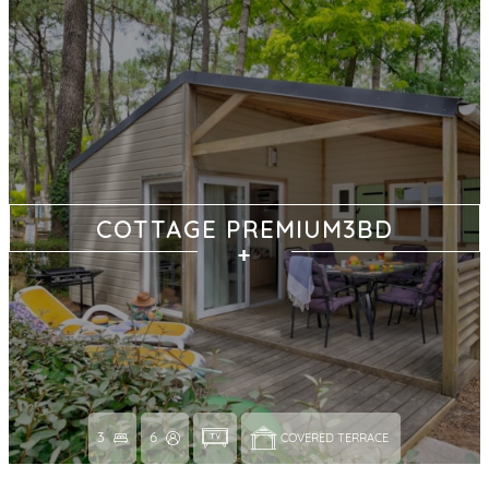
COTTAGE PREMIUM3BD
3
6
COVERED TERRACE 