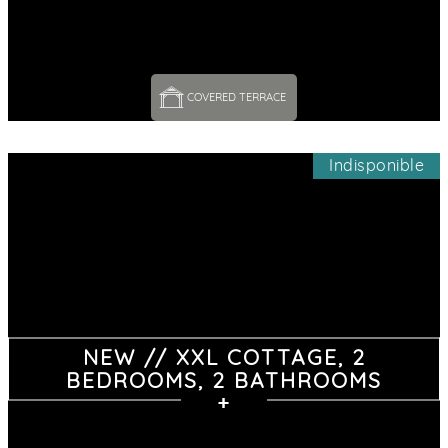
COVERED TERRACE 
Indisponible
NEW // XXL COTTAGE, 2
BEDROOMS, 2 BATHROOMS