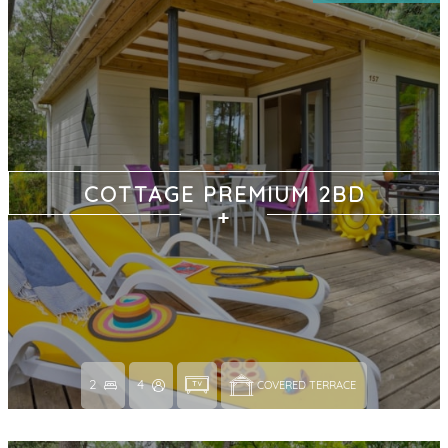
COTTAGE PREMIUM 2BD
2
4
COVERED TERRACE 