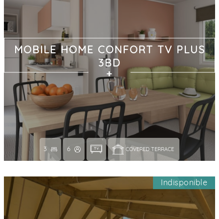
MOBILE HOME CONFORT TV PLUS
3BD
3
6
COVERED TERRACE 
Indisponible