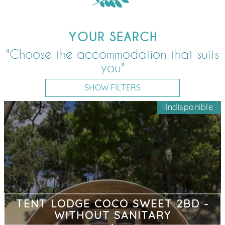
YOUR SEARCH
"Choose the accommodation that suits
you"
SHOW FILTERS
Indisponible
TENT LODGE COCO SWEET 2BD -
WITHOUT SANITARY