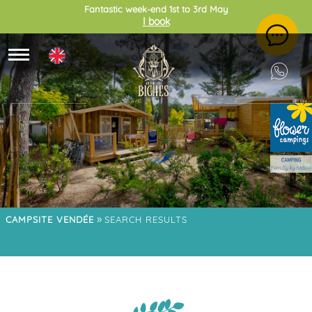
Fantastic week-end 1st to 3rd May
I book
»
CAMPSITE VENDÉE
SEARCH RESULTS