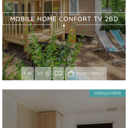
MOBILE HOME CONFORT TV 2BD
2
4/5
COVERED TERRACE 
Indisponible