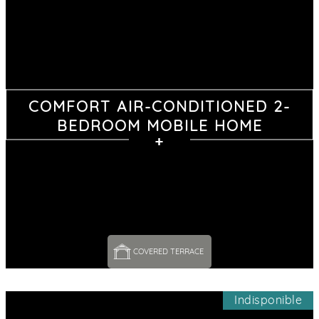
COMFORT AIR-CONDITIONED 2-
BEDROOM MOBILE HOME
COVERED TERRACE 
Indisponible