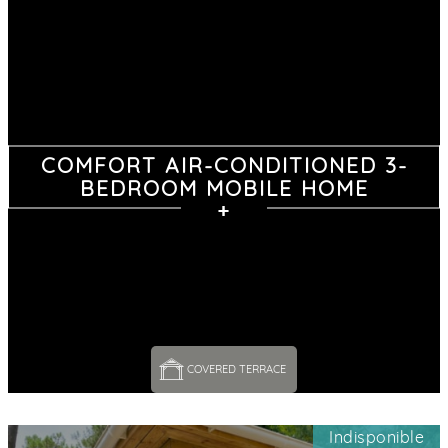
COMFORT AIR-CONDITIONED 3-
BEDROOM MOBILE HOME
COVERED TERRACE 
Indisponible