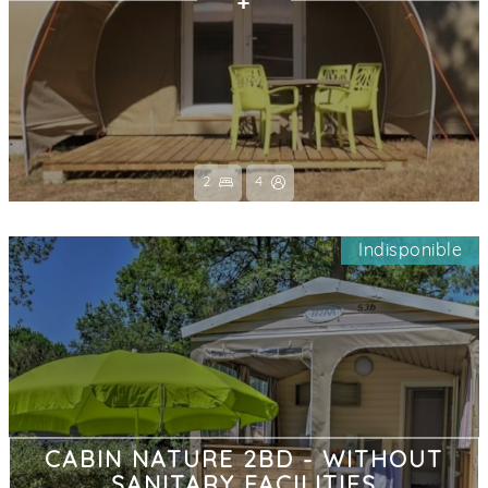
2
4
Indisponible
CABIN NATURE 2BD - WITHOUT
SANITARY FACILITIES