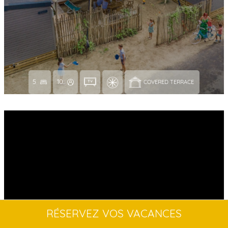
5
10
COVERED TERRACE 
RÉSERVEZ VOS VACANCES
NEW // LAGOON 2-BEDROOM